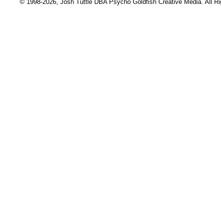
© 1998-2026, Josh Tuttle DBA Psycho Goldfish Creative Media. All R