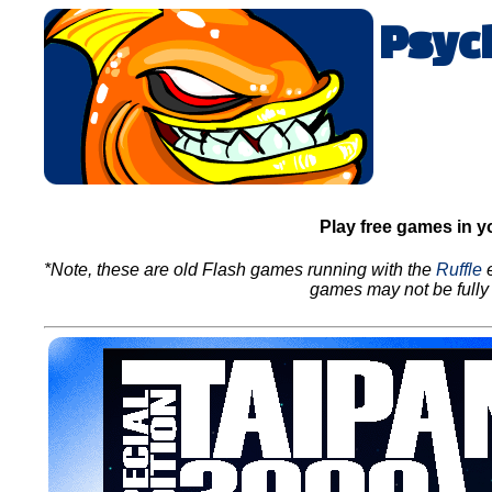
Psyc
Play free games in y
*Note, these are old Flash games running with the
Ruffle
e
games may not be fully 