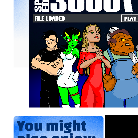
You might