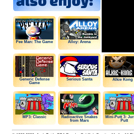
also enjoy:
Pee Man: The Game
Alloy: Arena
Generic Defense
Serious Santa
Alkie Kong 
Game
MP3: Classic
Radioactive Snakes
Mini-Putt 3: Ju
from Mars
Putt