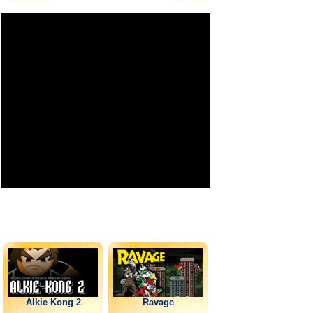
Alkie Kong 2
Ravage