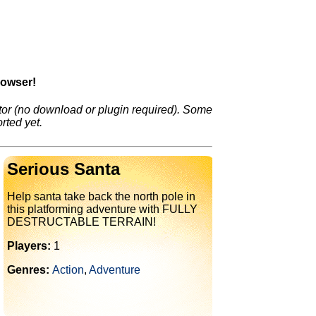
rowser!
or (no download or plugin required). Some
rted yet.
Serious Santa
Help santa take back the north pole in
this platforming adventure with FULLY
DESTRUCTABLE TERRAIN!
Players:
1
Genres:
Action
,
Adventure