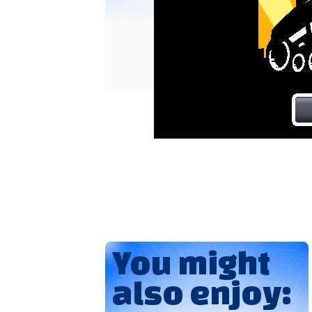
You might
also enjoy: