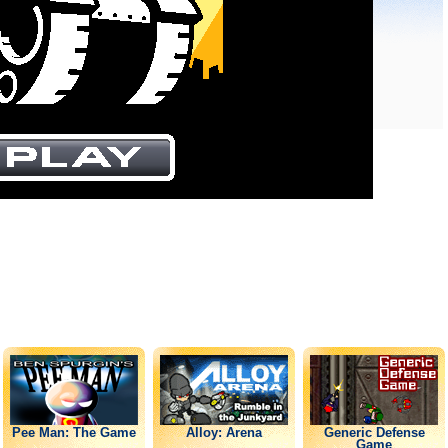
Pee Man: The Game
Alloy: Arena
Generic Defense
Game