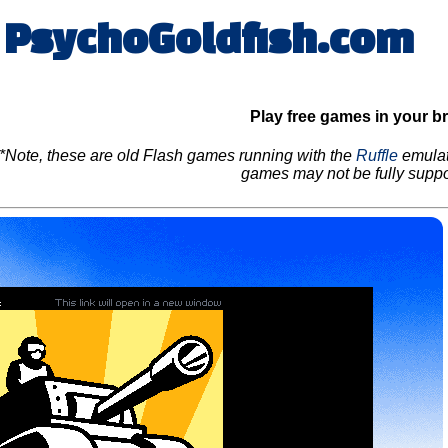
PsychoGoldfish.com
Play free games in your b
*Note, these are old Flash games running with the
Ruffle
emulat
games may not be fully suppo