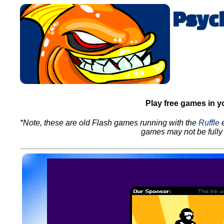
Psyc
Play free games in y
*Note, these are old Flash games running with the
Ruffle
e
games may not be fully 