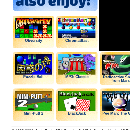
also enjoy:
Obversity
ChromaBlast
Puzzle Ball
MP3: Classic
Radioactive S
from Mars
Mini-Putt 2
BlackJack
Pee Man: The 