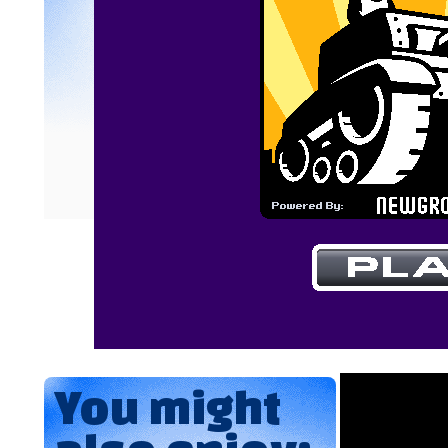
You might