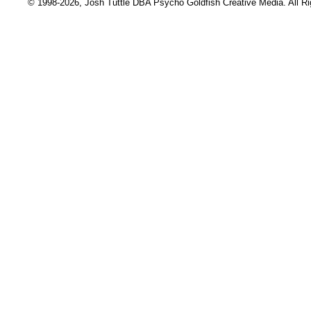
© 1998-2026, Josh Tuttle DBA Psycho Goldfish Creative Media. All R